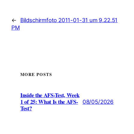
←
Bildschirmfoto 2011-01-31 um 9.22.51
PM
MORE POSTS
Inside the AFS-Test, Week
1 of 25: What Is the AFS-
08/05/2026
Test?