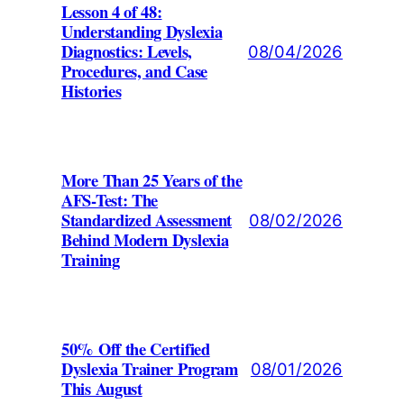
Lesson 4 of 48:
Understanding Dyslexia
Diagnostics: Levels,
08/04/2026
Procedures, and Case
Histories
More Than 25 Years of the
AFS-Test: The
Standardized Assessment
08/02/2026
Behind Modern Dyslexia
Training
50% Off the Certified
Dyslexia Trainer Program
08/01/2026
This August