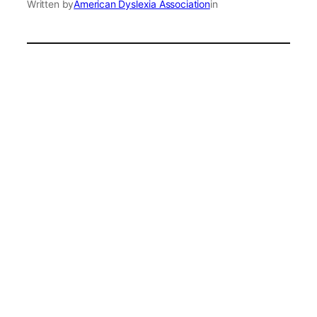
Written by
American Dyslexia Association
in