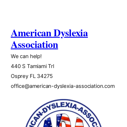
American Dyslexia
Association
We can help!
440 S Tamiami Trl
Osprey FL 34275
office@american-dyslexia-association.com