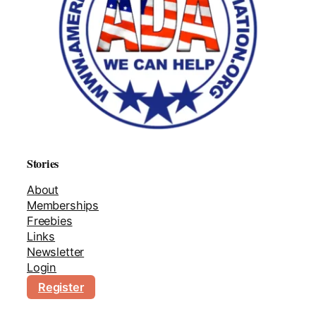
Stories
About
Memberships
Freebies
Links
Newsletter
Login
Register