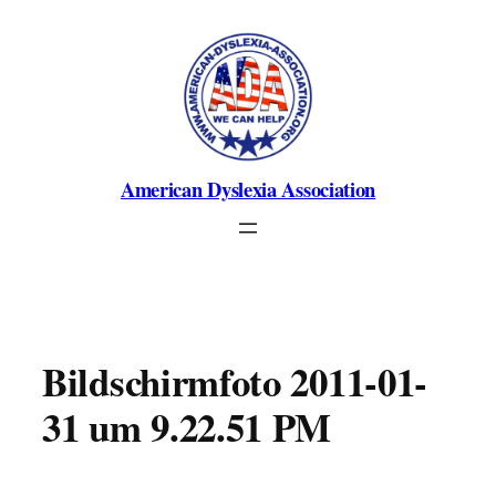
Skip
to
content
American Dyslexia Association
Bildschirmfoto 2011-01-
31 um 9.22.51 PM