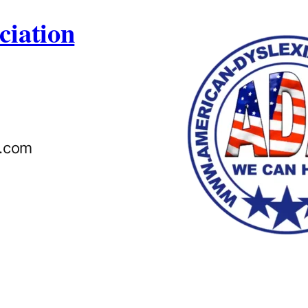
ciation
n.com