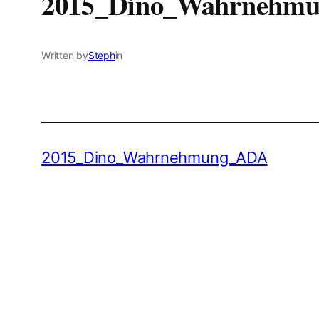
2015_Dino_Wahrnehm
Written by
Steph
in
2015_Dino_Wahrnehmung_ADA