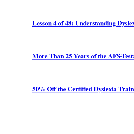
Lesson 4 of 48: Understanding Dyslex
More Than 25 Years of the AFS-Test
50% Off the Certified Dyslexia Trai