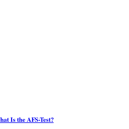
hat Is the AFS-Test?