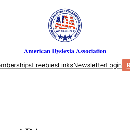
American Dyslexia Association
mberships
Freebies
Links
Newsletter
Login
R