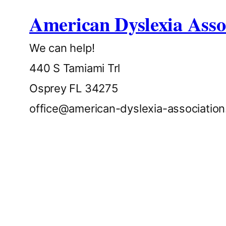
American Dyslexia Asso
We can help!
440 S Tamiami Trl
Osprey FL 34275
office@american-dyslexia-associatio