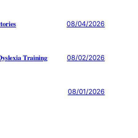
tories
08/04/2026
yslexia Training
08/02/2026
08/01/2026