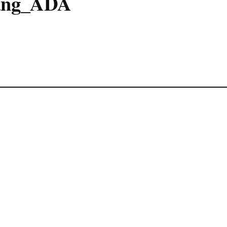
ung_ADA