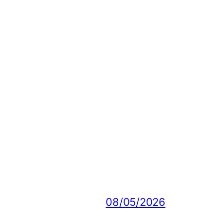
08/05/2026