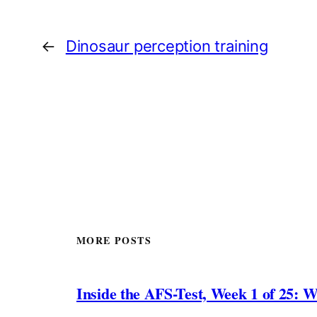
←
Dinosaur perception training
MORE POSTS
Inside the AFS-Test, Week 1 of 25: W