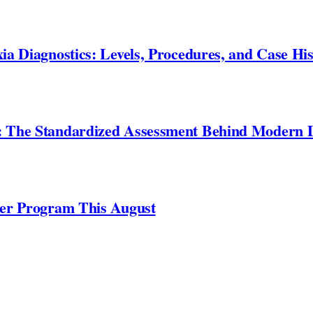
ia Diagnostics: Levels, Procedures, and Case His
: The Standardized Assessment Behind Modern D
ner Program This August