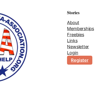
Stories
About
Memberships
Freebies
Links
Newsletter
Login
Register