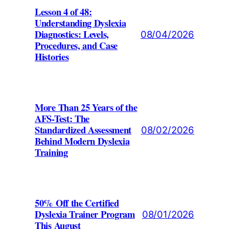
Lesson 4 of 48:
Understanding Dyslexia
Diagnostics: Levels,
08/04/2026
Procedures, and Case
Histories
More Than 25 Years of the
AFS-Test: The
Standardized Assessment
08/02/2026
Behind Modern Dyslexia
Training
50% Off the Certified
Dyslexia Trainer Program
08/01/2026
This August