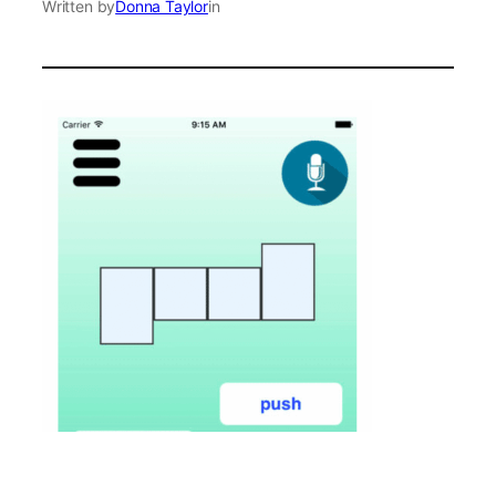
Written by
Donna Taylor
in