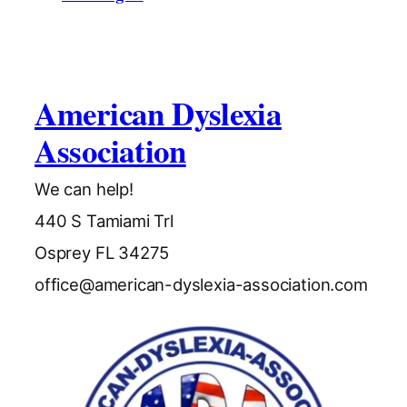
American Dyslexia
Association
We can help!
440 S Tamiami Trl
Osprey FL 34275
office@american-dyslexia-association.com