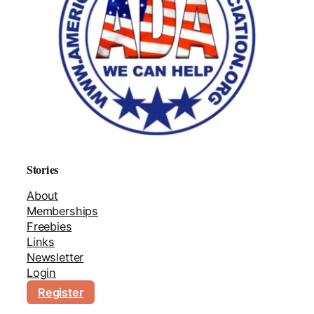
Stories
About
Memberships
Freebies
Links
Newsletter
Login
Register