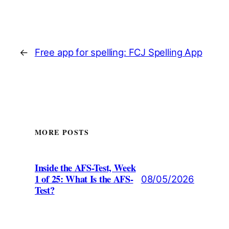
←
Free app for spelling: FCJ Spelling App
MORE POSTS
Inside the AFS-Test, Week
1 of 25: What Is the AFS-
08/05/2026
Test?