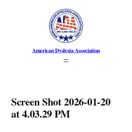
Skip
to
content
American Dyslexia Association
Screen Shot 2026-01-20
at 4.03.29 PM