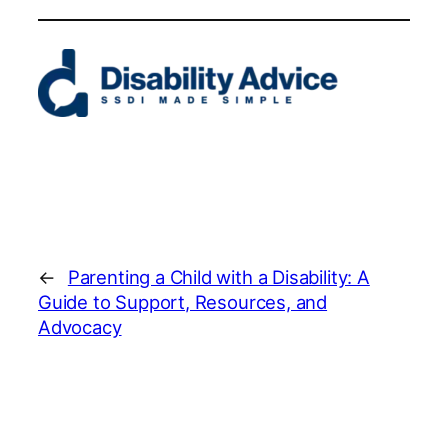
←
Parenting a Child with a Disability: A
Guide to Support, Resources, and
Advocacy