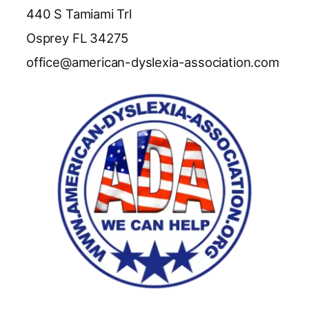
440 S Tamiami Trl
Osprey FL 34275
office@american-dyslexia-association.com