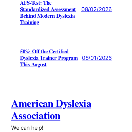
AFS-Test: The
Standardized Assessment
08/02/2026
Behind Modern Dyslexia
Training
50% Off the Certified
Dyslexia Trainer Program
08/01/2026
This August
American Dyslexia
Association
We can help!