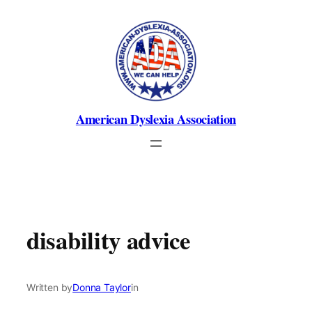
Skip
to
content
American Dyslexia Association
disability advice
Written by
Donna Taylor
in