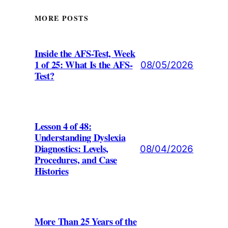
MORE POSTS
Inside the AFS-Test, Week
1 of 25: What Is the AFS-
08/05/2026
Test?
Lesson 4 of 48:
Understanding Dyslexia
Diagnostics: Levels,
08/04/2026
Procedures, and Case
Histories
More Than 25 Years of the