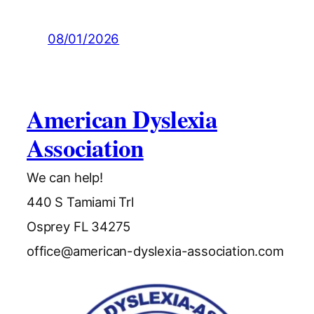
08/01/2026
American Dyslexia
Association
We can help!
440 S Tamiami Trl
Osprey FL 34275
office@american-dyslexia-association.com