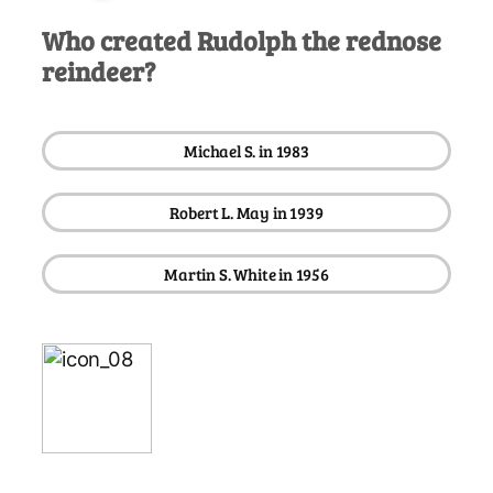
Who created Rudolph the rednose
reindeer?
Michael S. in 1983
Robert L. May in 1939
Martin S. White in 1956