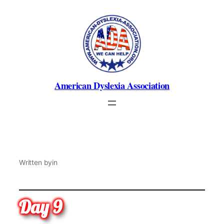
Skip
to
content
American Dyslexia Association
Written by
in
Day 9