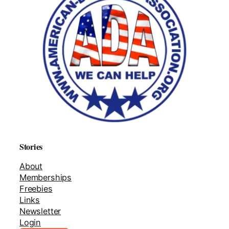
Stories
About
Memberships
Freebies
Links
Newsletter
Login