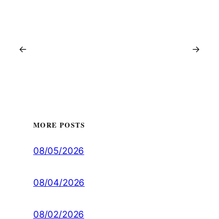
←
→
MORE POSTS
08/05/2026
08/04/2026
08/02/2026