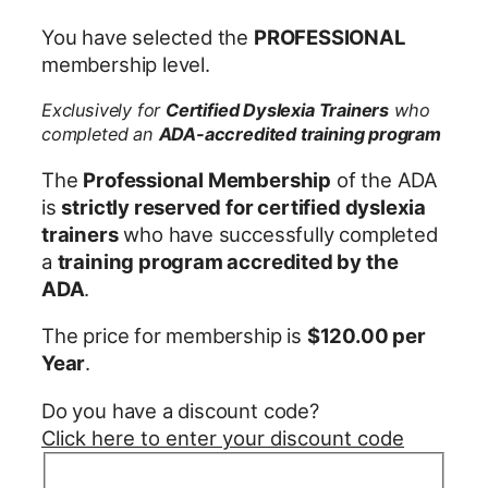
You have selected the
PROFESSIONAL
membership level.
Exclusively for
Certified Dyslexia Trainers
who
completed an
ADA-accredited training program
The
Professional Membership
of the ADA
is
strictly reserved for certified dyslexia
trainers
who have successfully completed
a
training program accredited by the
ADA
.
The price for membership is
$120.00 per
Year
.
Do you have a discount code?
Click here to enter your discount code