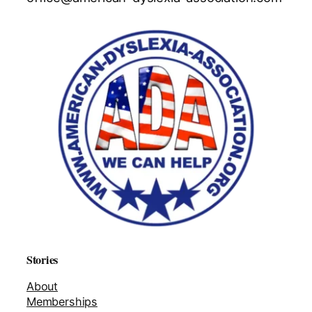
Stories
About
Memberships