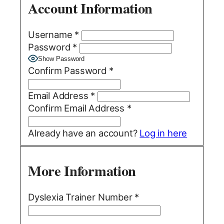
Account Information
Username
*
Password
*
Show Password
Confirm Password
*
Email Address
*
Confirm Email Address
*
Already have an account?
Log in here
More Information
Dyslexia Trainer Number
*