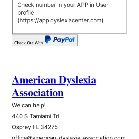
Check number in your APP in User
profile
(https://app.dyslexiacenter.com)
Check Out With
PayPal
American Dyslexia
Association
We can help!
440 S Tamiami Trl
Osprey FL 34275
office@american-dyslexia-association.com