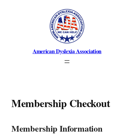
Skip
to
content
American Dyslexia Association
Membership Checkout
Membership Information