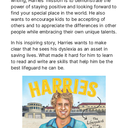
writing, Harries’ mission is to demonstrate the
power of staying positive and looking forward to
find your special place in the world. He also
wants to encourage kids to be accepting of
others and to appreciate the differences in other
people while embracing their own unique talents.
In his inspiring story, Harries wants to make
clear that he sees his dyslexia as an asset in
saving lives. What made it hard for him to learn
to read and write are skills that help him be the
best lifeguard he can be.