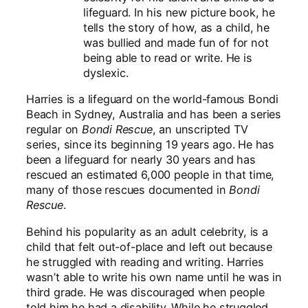
lifeguard. In his new picture book, he
tells the story of how, as a child, he
was bullied and made fun of for not
being able to read or write. He is
dyslexic.
Harries is a lifeguard on the world-famous Bondi
Beach in Sydney, Australia and has been a series
regular on
Bondi Rescue
, an
unscripted TV
series, since its beginning 19 years ago. He has
been a lifeguard for nearly 30 years and has
rescued an estimated 6,000 people in that time,
many of those rescues documented in
Bondi
Rescue
.
Behind his popularity as an adult celebrity, is a
child that felt out-of-place and left out because
he struggled with reading and writing. Harries
wasn’t able to write his own name until he was in
third grade. He was discouraged when people
told him he had a disability. While he struggled