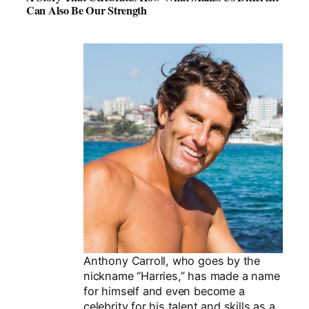
Can Also Be Our Strength
Anthony Carroll, who goes by the
nickname “Harries,” has made a name
for himself and even become a
celebrity for his talent and skills as a