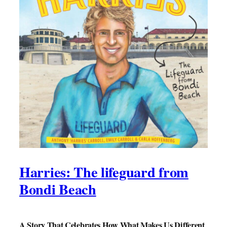
Harries: The lifeguard from
Bondi Beach
A Story That Celebrates How What Makes Us Different