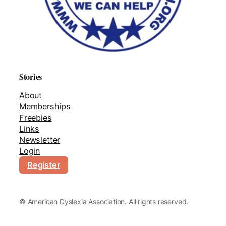
Stories
About
Memberships
Freebies
Links
Newsletter
Login
Register
©
American Dyslexia Association. All rights reserved.