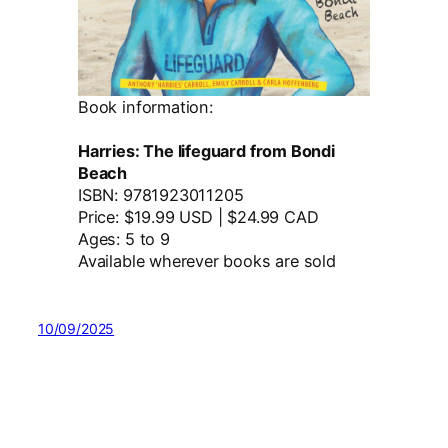
Book information:
Harries: The lifeguard from Bondi
Beach
ISBN: 9781923011205
Price: $19.99 USD | $24.99 CAD
Ages: 5 to 9
Available wherever books are sold
10/09/2025