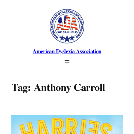
Skip
to
content
American Dyslexia Association
Tag:
Anthony Carroll