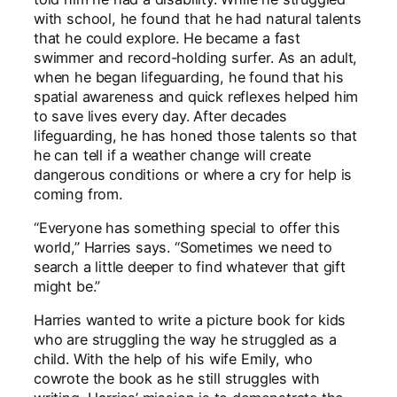
with school, he found that he had natural talents
that he could explore. He became a fast
swimmer and record-holding surfer. As an adult,
when he began lifeguarding, he found that his
spatial awareness and quick reflexes helped him
to save lives every day. After decades
lifeguarding, he has honed those talents so that
he can tell if a weather change will create
dangerous conditions or where a cry for help is
coming from.
“Everyone has something special to offer this
world,” Harries says. “Sometimes we need to
search a little deeper to find whatever that gift
might be.”
Harries wanted to write a picture book for kids
who are struggling the way he struggled as a
child. With the help of his wife Emily, who
cowrote the book as he still struggles with