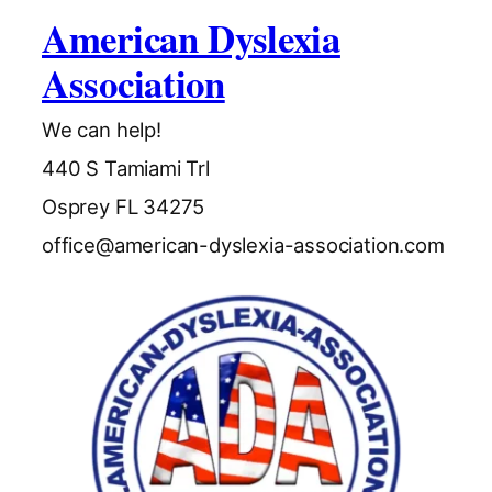
American Dyslexia
Association
We can help!
440 S Tamiami Trl
Osprey FL 34275
office@american-dyslexia-association.com