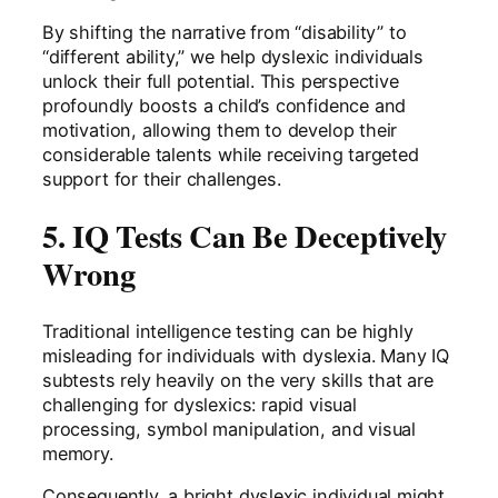
By shifting the narrative from “disability” to
“different ability,” we help dyslexic individuals
unlock their full potential. This perspective
profoundly boosts a child’s confidence and
motivation, allowing them to develop their
considerable talents while receiving targeted
support for their challenges.
5. IQ Tests Can Be Deceptively
Wrong
Traditional intelligence testing can be highly
misleading for individuals with dyslexia. Many IQ
subtests rely heavily on the very skills that are
challenging for dyslexics: rapid visual
processing, symbol manipulation, and visual
memory.
Consequently, a bright dyslexic individual might