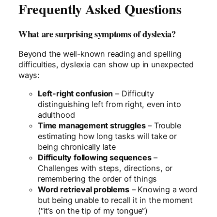
Frequently Asked Questions
What are surprising symptoms of dyslexia?
Beyond the well-known reading and spelling
difficulties, dyslexia can show up in unexpected
ways:
Left-right confusion
– Difficulty
distinguishing left from right, even into
adulthood
Time management struggles
– Trouble
estimating how long tasks will take or
being chronically late
Difficulty following sequences
–
Challenges with steps, directions, or
remembering the order of things
Word retrieval problems
– Knowing a word
but being unable to recall it in the moment
(“it’s on the tip of my tongue”)