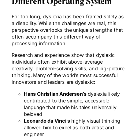
Different Operating System
For too long, dyslexia has been framed solely as
a disability. While the challenges are real, this
perspective overlooks the unique strengths that
often accompany this different way of
processing information.
Research and experience show that dyslexic
individuals often exhibit above-average
creativity, problem-solving skills, and big-picture
thinking. Many of the world’s most successful
innovators and leaders are dyslexic:
Hans Christian Andersen’s
dyslexia likely
contributed to the simple, accessible
language that made his tales universally
beloved
Leonardo da Vinci’s
highly visual thinking
allowed him to excel as both artist and
engineer