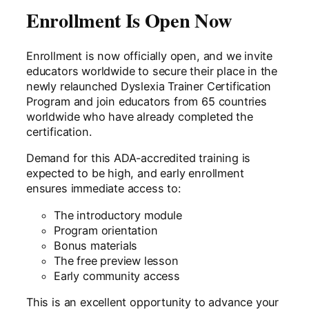
Enrollment Is Open Now
Enrollment is now officially open, and we invite
educators worldwide to secure their place in the
newly relaunched Dyslexia Trainer Certification
Program and join educators from 65 countries
worldwide who have already completed the
certification.
Demand for this ADA-accredited training is
expected to be high, and early enrollment
ensures immediate access to:
The introductory module
Program orientation
Bonus materials
The free preview lesson
Early community access
This is an excellent opportunity to advance your