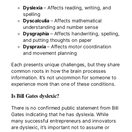
Dyslexia
– Affects reading, writing, and
spelling
Dyscalculia
– Affects mathematical
understanding and number sense
Dysgraphia
– Affects handwriting, spelling,
and putting thoughts on paper
Dyspraxia
– Affects motor coordination
and movement planning
Each presents unique challenges, but they share
common roots in how the brain processes
information. It’s not uncommon for someone to
experience more than one of these conditions.
Is Bill Gates dyslexic?
There is no confirmed public statement from Bill
Gates indicating that he has dyslexia. While
many successful entrepreneurs and innovators
are dyslexic, it’s important not to assume or