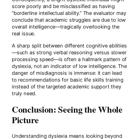
score poorly and be misclassified as having
“borderline intellectual ability.” The evaluator may
conclude that academic struggles are due to low
overall intelligence—tragically overlooking the
real issue.
A sharp split between different cognitive abilities
—such as strong verbal reasoning versus slower
processing speed—is often a hallmark pattern of
dyslexia, not an indicator of low intelligence. The
danger of misdiagnosis is immense: it can lead
to recommendations for basic life skills training
instead of the targeted academic support they
truly need.
Conclusion: Seeing the Whole
Picture
Understanding dyslexia means looking beyond