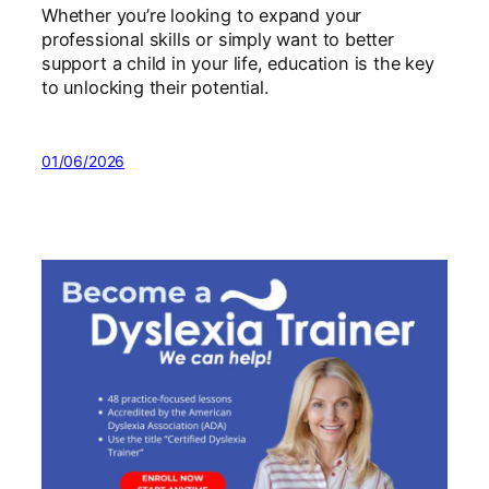
Whether you’re looking to expand your
professional skills or simply want to better
support a child in your life, education is the key
to unlocking their potential.
01/06/2026