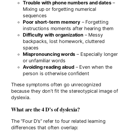
Trouble with phone numbers and dates
–
Mixing up or forgetting numerical
sequences
Poor short-term memory
– Forgetting
instructions moments after hearing them
Difficulty with organization
– Messy
backpacks, lost homework, cluttered
spaces
Mispronouncing words
– Especially longer
or unfamiliar words
Avoiding reading aloud
– Even when the
person is otherwise confident
These symptoms often go unrecognized
because they don’t fit the stereotypical image of
dyslexia.
What are the 4 D’s of dyslexia?
The “Four D’s” refer to four related learning
differences that often overlap: