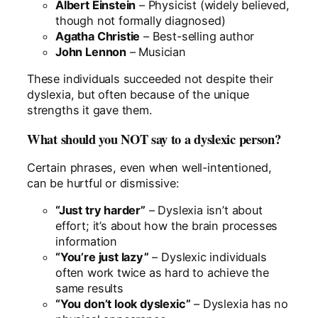
Albert Einstein
– Physicist (widely believed,
though not formally diagnosed)
Agatha Christie
– Best-selling author
John Lennon
– Musician
These individuals succeeded not despite their
dyslexia, but often because of the unique
strengths it gave them.
What should you NOT say to a dyslexic person?
Certain phrases, even when well-intentioned,
can be hurtful or dismissive:
“Just try harder”
– Dyslexia isn’t about
effort; it’s about how the brain processes
information
“You’re just lazy”
– Dyslexic individuals
often work twice as hard to achieve the
same results
“You don’t look dyslexic”
– Dyslexia has no