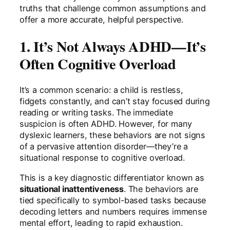
truths that challenge common assumptions and
offer a more accurate, helpful perspective.
1. It’s Not Always ADHD—It’s
Often Cognitive Overload
It’s a common scenario: a child is restless,
fidgets constantly, and can’t stay focused during
reading or writing tasks. The immediate
suspicion is often ADHD. However, for many
dyslexic learners, these behaviors are not signs
of a pervasive attention disorder—they’re a
situational response to cognitive overload.
This is a key diagnostic differentiator known as
situational inattentiveness
. The behaviors are
tied specifically to symbol-based tasks because
decoding letters and numbers requires immense
mental effort, leading to rapid exhaustion.