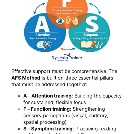
Effective support must be comprehensive. The
AFS Method
is built on three essential pillars
that must be addressed together:
A – Attention training:
Building the capacity
for sustained, flexible focus
F – Function training:
Strengthening
sensory perceptions (visual, auditory,
spatial processing)
S – Symptom training:
Practicing reading,