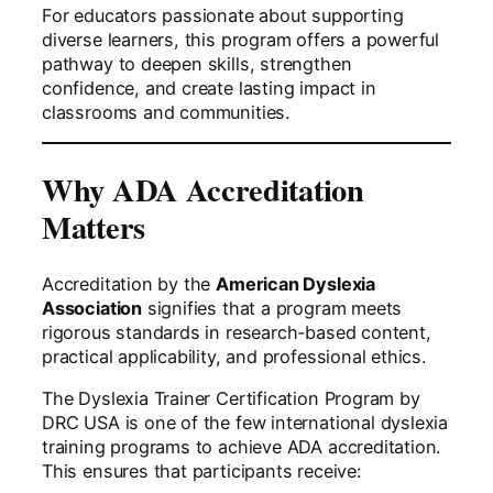
For educators passionate about supporting
diverse learners, this program offers a powerful
pathway to deepen skills, strengthen
confidence, and create lasting impact in
classrooms and communities.
Why ADA Accreditation
Matters
Accreditation by the
American Dyslexia
Association
signifies that a program meets
rigorous standards in research-based content,
practical applicability, and professional ethics.
The Dyslexia Trainer Certification Program by
DRC USA is one of the few international dyslexia
training programs to achieve ADA accreditation.
This ensures that participants receive: