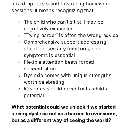
mixed-up letters and frustrating homework
sessions. It means recognizing that:
The child who can’t sit still may be
cognitively exhausted
“Trying harder” is often the wrong advice
Comprehensive support addressing
attention, sensory functions, and
symptoms is essential
Flexible attention beats forced
concentration
Dyslexia comes with unique strengths
worth celebrating
IQ scores should never limit a child’s
potential
What potential could we unlock if we started
seeing dyslexia not as a barrier to overcome,
but as a different way of seeing the world?