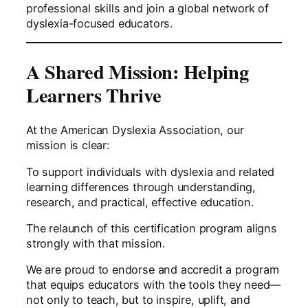
professional skills and join a global network of
dyslexia-focused educators.
A Shared Mission: Helping
Learners Thrive
At the American Dyslexia Association, our
mission is clear:
To support individuals with dyslexia and related
learning differences through understanding,
research, and practical, effective education.
The relaunch of this certification program aligns
strongly with that mission.
We are proud to endorse and accredit a program
that equips educators with the tools they need—
not only to teach, but to inspire, uplift, and