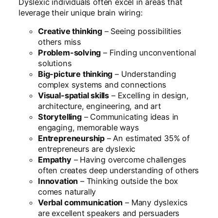
Dyslexic individuals often excel in areas that
leverage their unique brain wiring:
Creative thinking
– Seeing possibilities
others miss
Problem-solving
– Finding unconventional
solutions
Big-picture thinking
– Understanding
complex systems and connections
Visual-spatial skills
– Excelling in design,
architecture, engineering, and art
Storytelling
– Communicating ideas in
engaging, memorable ways
Entrepreneurship
– An estimated 35% of
entrepreneurs are dyslexic
Empathy
– Having overcome challenges
often creates deep understanding of others
Innovation
– Thinking outside the box
comes naturally
Verbal communication
– Many dyslexics
are excellent speakers and persuaders