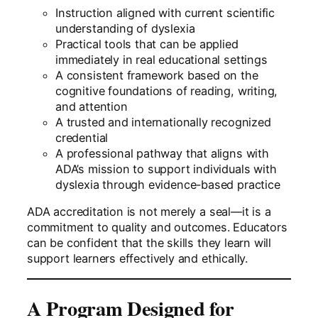
Instruction aligned with current scientific
understanding of dyslexia
Practical tools that can be applied
immediately in real educational settings
A consistent framework based on the
cognitive foundations of reading, writing,
and attention
A trusted and internationally recognized
credential
A professional pathway that aligns with
ADA’s mission to support individuals with
dyslexia through evidence-based practice
ADA accreditation is not merely a seal—it is a
commitment to quality and outcomes. Educators
can be confident that the skills they learn will
support learners effectively and ethically.
A Program Designed for