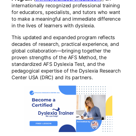
internationally recognized professional training
for educators, specialists, and tutors who want
to make a meaningful and immediate difference
in the lives of learners with dyslexia.
This updated and expanded program reflects
decades of research, practical experience, and
global collaboration—bringing together the
proven strengths of the AFS Method, the
standardized AFS Dyslexia Test, and the
pedagogical expertise of the Dyslexia Research
Center USA (DRC) and its partners.