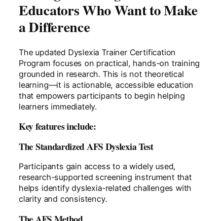
Educators Who Want to Make
a Difference
The updated Dyslexia Trainer Certification
Program focuses on practical, hands-on training
grounded in research. This is not theoretical
learning—it is actionable, accessible education
that empowers participants to begin helping
learners immediately.
Key features include:
The Standardized AFS Dyslexia Test
Participants gain access to a widely used,
research-supported screening instrument that
helps identify dyslexia-related challenges with
clarity and consistency.
The AFS Method