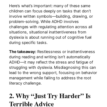
Here’s what’s important: many of these same
children can focus deeply on tasks that don’t
involve written symbols—building, drawing, or
problem-solving. While ADHD involves
challenges with regulating attention across all
situations, situational inattentiveness from
dyslexia is about running out of cognitive fuel
during specific tasks.
The takeaway:
Restlessness or inattentiveness
during reading and writing isn’t automatically
ADHD—it may reflect the stress and fatigue of
struggling with dyslexia. Misdiagnosing this can
lead to the wrong support, focusing on behavior
management while failing to address the root
literacy challenge.
2. Why “Just Try Harder” Is
Terrible Advice