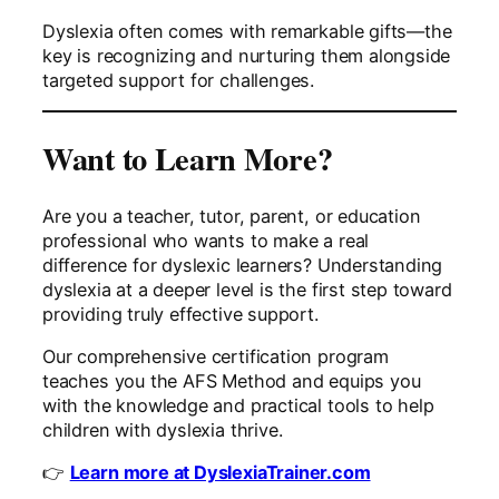
Dyslexia often comes with remarkable gifts—the
key is recognizing and nurturing them alongside
targeted support for challenges.
Want to Learn More?
Are you a teacher, tutor, parent, or education
professional who wants to make a real
difference for dyslexic learners? Understanding
dyslexia at a deeper level is the first step toward
providing truly effective support.
Our comprehensive certification program
teaches you the AFS Method and equips you
with the knowledge and practical tools to help
children with dyslexia thrive.
👉
Learn more at DyslexiaTrainer.com