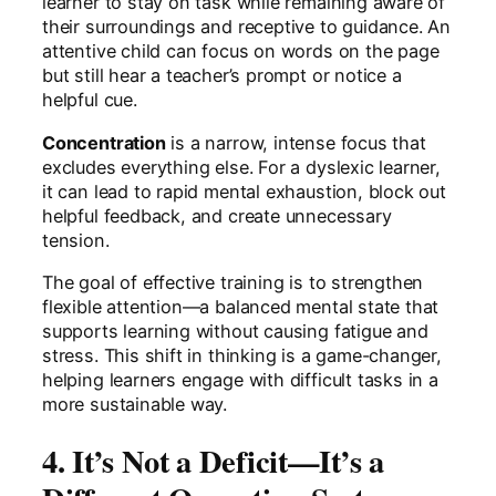
learner to stay on task while remaining aware of
their surroundings and receptive to guidance. An
attentive child can focus on words on the page
but still hear a teacher’s prompt or notice a
helpful cue.
Concentration
is a narrow, intense focus that
excludes everything else. For a dyslexic learner,
it can lead to rapid mental exhaustion, block out
helpful feedback, and create unnecessary
tension.
The goal of effective training is to strengthen
flexible attention—a balanced mental state that
supports learning without causing fatigue and
stress. This shift in thinking is a game-changer,
helping learners engage with difficult tasks in a
more sustainable way.
4. It’s Not a Deficit—It’s a