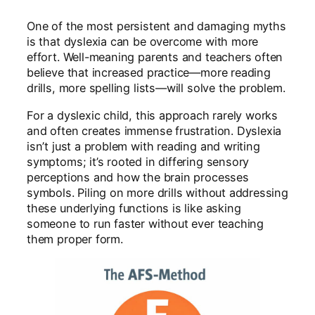
One of the most persistent and damaging myths
is that dyslexia can be overcome with more
effort. Well-meaning parents and teachers often
believe that increased practice—more reading
drills, more spelling lists—will solve the problem.
For a dyslexic child, this approach rarely works
and often creates immense frustration. Dyslexia
isn’t just a problem with reading and writing
symptoms; it’s rooted in differing sensory
perceptions and how the brain processes
symbols. Piling on more drills without addressing
these underlying functions is like asking
someone to run faster without ever teaching
them proper form.