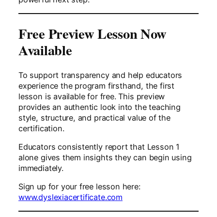
Free Preview Lesson Now
Available
To support transparency and help educators
experience the program firsthand, the first
lesson is available for free. This preview
provides an authentic look into the teaching
style, structure, and practical value of the
certification.
Educators consistently report that Lesson 1
alone gives them insights they can begin using
immediately.
Sign up for your free lesson here:
www.dyslexiacertificate.com