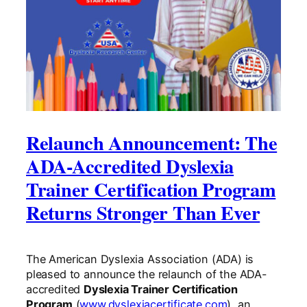
Relaunch Announcement: The
ADA-Accredited Dyslexia
Trainer Certification Program
Returns Stronger Than Ever
The American Dyslexia Association (ADA) is
pleased to announce the relaunch of the ADA-
accredited
Dyslexia Trainer Certification
Program
(
www.dyslexiacertificate.com
), an