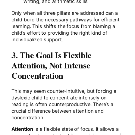
writing, and arithmetic skills
Only when all three pillars are addressed can a
child build the necessary pathways for efficient
learning. This shifts the focus from blaming a
child’s effort to providing the right kind of
individualized support.
3. The Goal Is Flexible
Attention, Not Intense
Concentration
This may seem counter-intuitive, but forcing a
dyslexic child to concentrate intensely on
reading is often counterproductive. There’s a
crucial difference between attention and
concentration.
Attention
is a flexible state of focus. It allows a