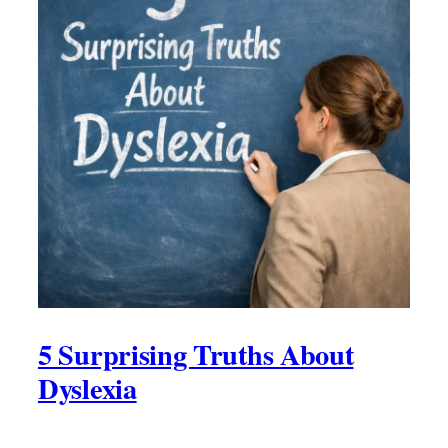
5 Surprising Truths About
Dyslexia