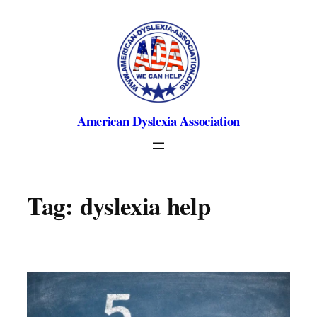
Skip
to
content
American Dyslexia Association
Tag:
dyslexia help