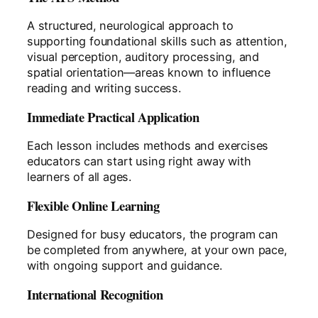
A structured, neurological approach to
supporting foundational skills such as attention,
visual perception, auditory processing, and
spatial orientation—areas known to influence
reading and writing success.
Immediate Practical Application
Each lesson includes methods and exercises
educators can start using right away with
learners of all ages.
Flexible Online Learning
Designed for busy educators, the program can
be completed from anywhere, at your own pace,
with ongoing support and guidance.
International Recognition