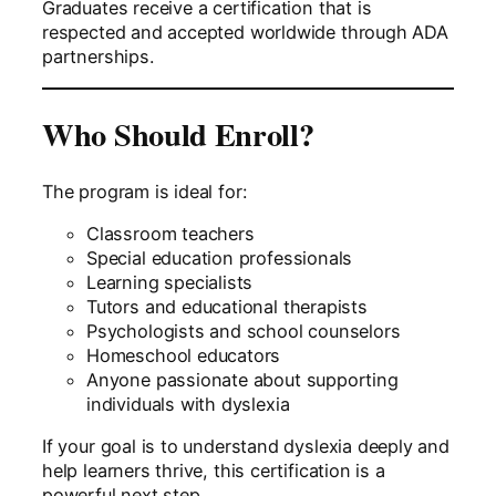
Graduates receive a certification that is
respected and accepted worldwide through ADA
partnerships.
Who Should Enroll?
The program is ideal for:
Classroom teachers
Special education professionals
Learning specialists
Tutors and educational therapists
Psychologists and school counselors
Homeschool educators
Anyone passionate about supporting
individuals with dyslexia
If your goal is to understand dyslexia deeply and
help learners thrive, this certification is a
powerful next step.