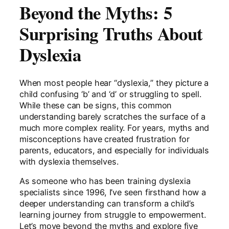
Beyond the Myths: 5
Surprising Truths About
Dyslexia
When most people hear “dyslexia,” they picture a
child confusing ‘b’ and ‘d’ or struggling to spell.
While these can be signs, this common
understanding barely scratches the surface of a
much more complex reality. For years, myths and
misconceptions have created frustration for
parents, educators, and especially for individuals
with dyslexia themselves.
As someone who has been training dyslexia
specialists since 1996, I’ve seen firsthand how a
deeper understanding can transform a child’s
learning journey from struggle to empowerment.
Let’s move beyond the myths and explore five