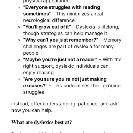
physical appearance
“Everyone struggles with reading
sometimes”
– This minimizes a real
neurological difference
“You’ll grow out of it”
– Dyslexia is lifelong,
though strategies can help manage it
“Why can’t you just remember?”
– Memory
challenges are part of dyslexia for many
people
“Maybe you’re just not a reader”
– With the
right support, dyslexic individuals can
enjoy reading
“Are you sure you’re not just making
excuses?”
– This undermines their genuine
struggles
Instead, offer understanding, patience, and ask
how you can help.
What are dyslexics best at?