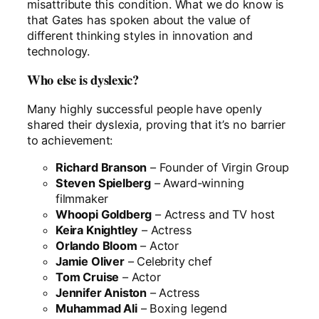
misattribute this condition. What we do know is
that Gates has spoken about the value of
different thinking styles in innovation and
technology.
Who else is dyslexic?
Many highly successful people have openly
shared their dyslexia, proving that it’s no barrier
to achievement:
Richard Branson
– Founder of Virgin Group
Steven Spielberg
– Award-winning
filmmaker
Whoopi Goldberg
– Actress and TV host
Keira Knightley
– Actress
Orlando Bloom
– Actor
Jamie Oliver
– Celebrity chef
Tom Cruise
– Actor
Jennifer Aniston
– Actress
Muhammad Ali
– Boxing legend