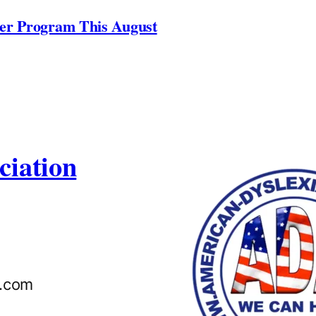
ner Program This August
ciation
n.com