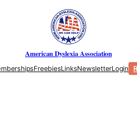
American Dyslexia Association
mberships
Freebies
Links
Newsletter
Login
R