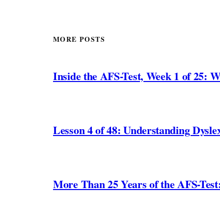
MORE POSTS
Inside the AFS-Test, Week 1 of 25: W
Lesson 4 of 48: Understanding Dyslex
More Than 25 Years of the AFS-Test