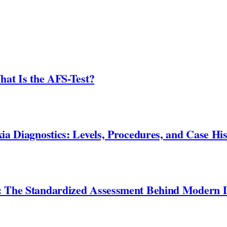
hat Is the AFS-Test?
ia Diagnostics: Levels, Procedures, and Case His
: The Standardized Assessment Behind Modern D