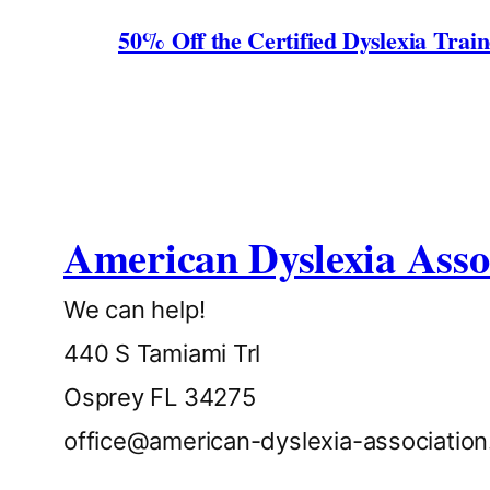
50% Off the Certified Dyslexia Trai
American Dyslexia Asso
We can help!
440 S Tamiami Trl
Osprey FL 34275
office@american-dyslexia-associatio