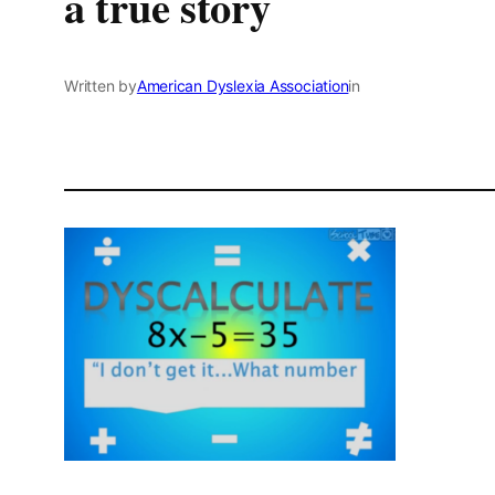
a true story
Written by
American Dyslexia Association
in