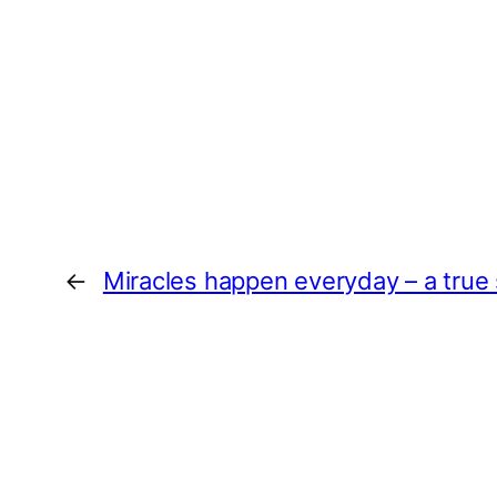
←
Miracles happen everyday – a true 