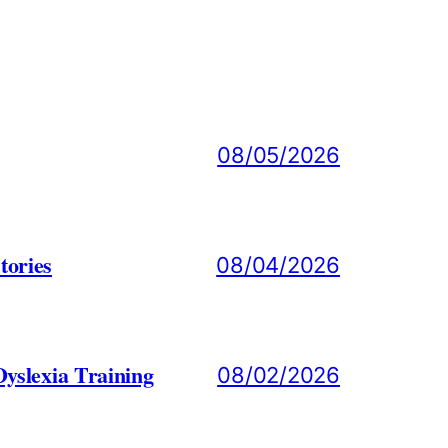
08/05/2026
tories
08/04/2026
yslexia Training
08/02/2026