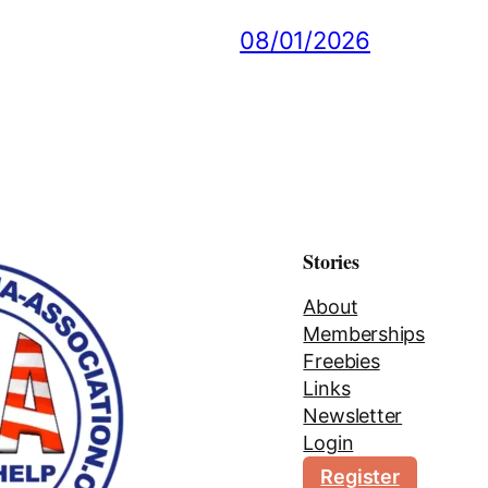
08/01/2026
Stories
About
Memberships
Freebies
Links
Newsletter
Login
Register