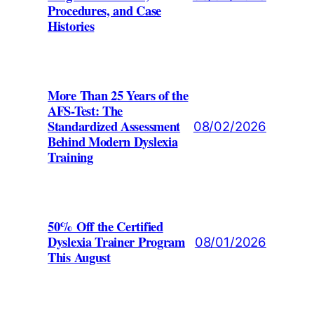
Procedures, and Case
Histories
More Than 25 Years of the
AFS-Test: The
Standardized Assessment
08/02/2026
Behind Modern Dyslexia
Training
50% Off the Certified
Dyslexia Trainer Program
08/01/2026
This August