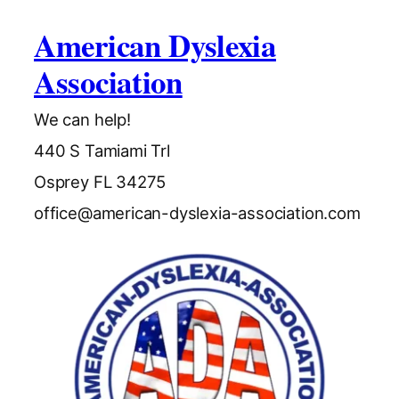
American Dyslexia
Association
We can help!
440 S Tamiami Trl
Osprey FL 34275
office@american-dyslexia-association.com