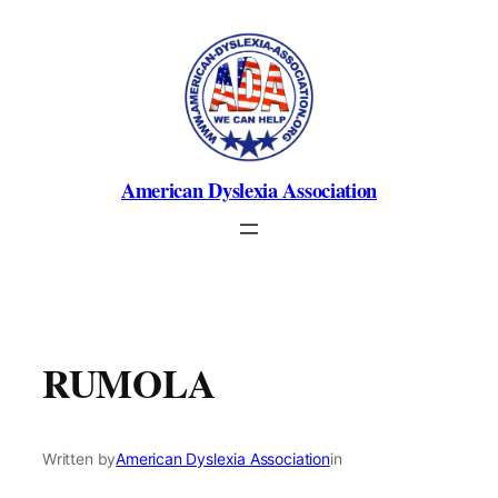
Skip
to
content
American Dyslexia Association
RUMOLA
Written by
American Dyslexia Association
in