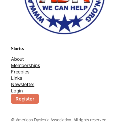
Stories
About
Memberships
Freebies
Links
Newsletter
Login
Register
©
American Dyslexia Association. All rights reserved.