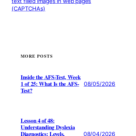
text filled images in web pages
(CAPTCHAs)
MORE POSTS
Inside the AFS-Test, Week
1 of 25: What Is the AFS-
08/05/2026
Test?
Lesson 4 of 48:
Understanding Dyslexia
Diagnostics: Levels,
08/04/2026