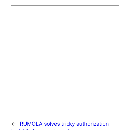
←
RUMOLA solves tricky authorization