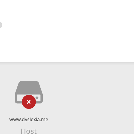
www.dyslexia.me
Host