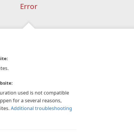
Error
ite:
tes.
bsite:
guration used is not compatible
appen for a several reasons,
ites.
Additional troubleshooting