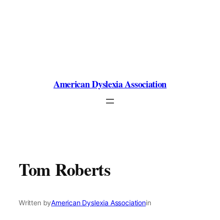
Skip
to
content
American Dyslexia Association
Tom Roberts
Written by
American Dyslexia Association
in