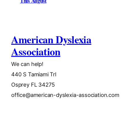
This August
American Dyslexia
Association
We can help!
440 S Tamiami Trl
Osprey FL 34275
office@american-dyslexia-association.com