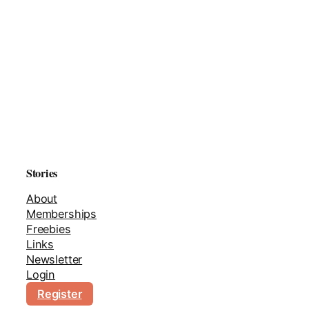
Stories
About
Memberships
Freebies
Links
Newsletter
Login
Register