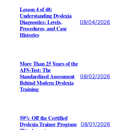
Lesson 4 of 48:
Understanding Dyslexia
Diagnostics: Levels,
08/04/2026
Procedures, and Case
Histories
More Than 25 Years of the
AFS-Test: The
Standardized Assessment
08/02/2026
Behind Modern Dyslexia
Training
50% Off the Certified
Dyslexia Trainer Program
08/01/2026