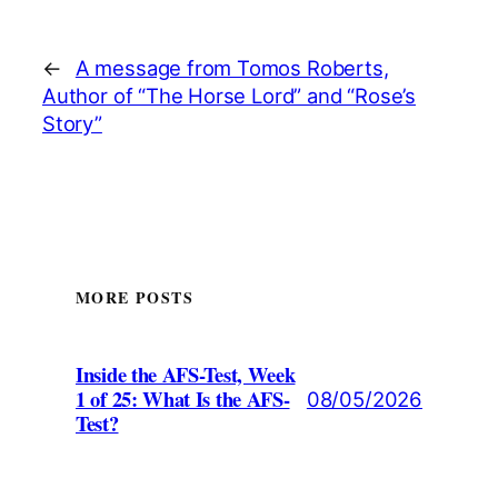
←
A message from Tomos Roberts,
Author of “The Horse Lord” and “Rose’s
Story”
MORE POSTS
Inside the AFS-Test, Week
1 of 25: What Is the AFS-
08/05/2026
Test?