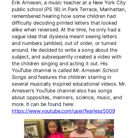
Erik Arnesen, a music teacher at a New York City
public school (PS 18) in Park Terrace, Manhattan,
remembered hearing how some children had
difficulty decoding printed letters that looked
alike when reversed. At the time, he only had a
vague idea that dyslexia meant seeing letters
and numbers jumbled, out of order, or turned
around. He decided to write a song about the
subject, and subsequently created a video with
the children singing and acting it out. His
YouTube channel is called
Mr. Arnesen School
Songs
and features the children starring in
several musically inspired educational videos. Mr.
Arnesen’s YouTube channel also has songs
about opposites, manners, science, music, and
more. It can be found here:
https://www.youtube.com/user/fearless5009