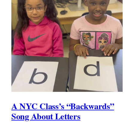
A NYC Class’s “Backwards”
Song About Letters