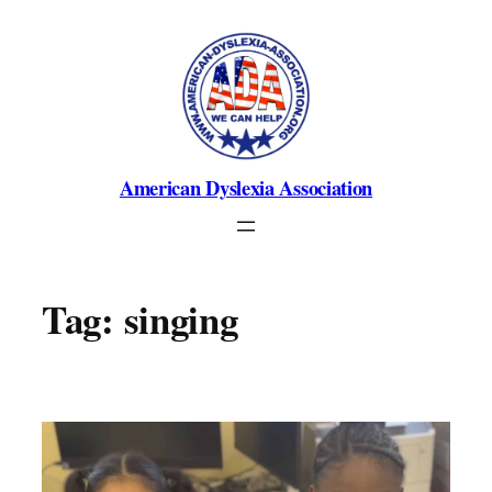
Skip
to
content
American Dyslexia Association
Tag:
singing