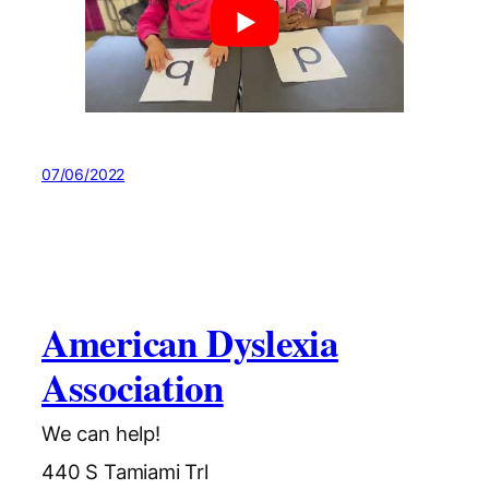
07/06/2022
American Dyslexia
Association
We can help!
440 S Tamiami Trl