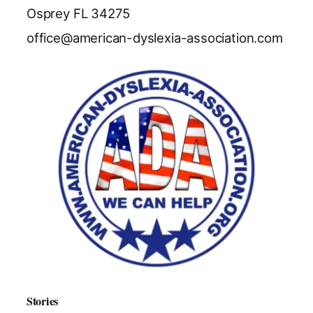
Osprey FL 34275
office@american-dyslexia-association.com
Stories