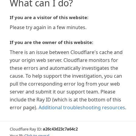
What can I do?
If you are a visitor of this website:
Please try again in a few minutes.
If you are the owner of this website:
There is an issue between Cloudflare's cache and
your origin web server. Cloudflare monitors for
these errors and automatically investigates the
cause. To help support the investigation, you can
pull the corresponding error log from your web
server and submit it our support team. Please
include the Ray ID (which is at the bottom of this
error page).
Additional troubleshooting resources
.
Cloudflare Ray ID:
a26c43d23c7a64c2
Your IP:
Click to reveal