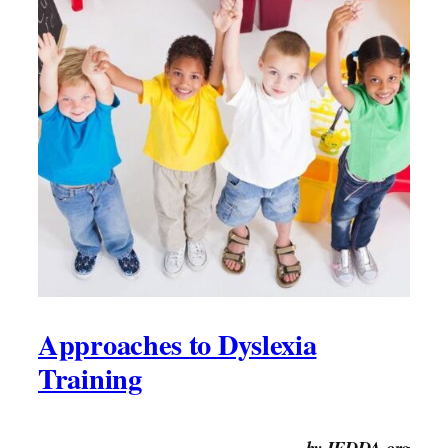
Approaches to Dyslexia
Training