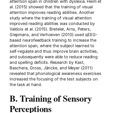
attention span in children with dyslexia. Heim et
al. (2015) showed that the training of visual
attention improves reading abilities. Another
study where the training of visual attention
improved reading abilities was conducted by
Valdois et al. (2015). Breteler, Arns, Peters,
Giepmans, and Verhoeven (2010) used qEEG-
based neurofeedback training to increase the
attention span, where the subject learned to
self-regulate and thus improve brain activities,
and subsequently were able to reduce reading
and spelling deficits. Research by Kast,
Baschera, Gross, Jäncke, and Meyer (2011)
revealed that phonological awareness exercises
increased the focusing of the test subjects on
the task at hand.
B. Training of Sensory
Perceptions