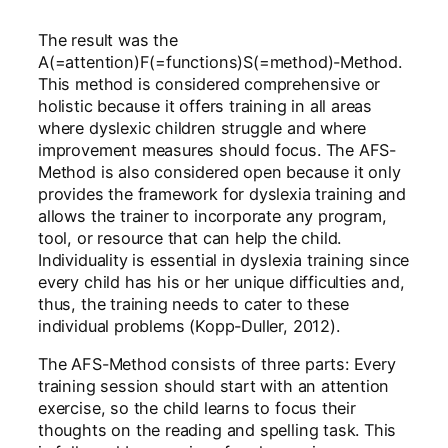
The result was the
A(=attention)F(=functions)S(=method)-Method.
This method is considered comprehensive or
holistic because it offers training in all areas
where dyslexic children struggle and where
improvement measures should focus. The AFS-
Method is also considered open because it only
provides the framework for dyslexia training and
allows the trainer to incorporate any program,
tool, or resource that can help the child.
Individuality is essential in dyslexia training since
every child has his or her unique difficulties and,
thus, the training needs to cater to these
individual problems (Kopp-Duller, 2012).
The AFS-Method consists of three parts: Every
training session should start with an attention
exercise, so the child learns to focus their
thoughts on the reading and spelling task. This