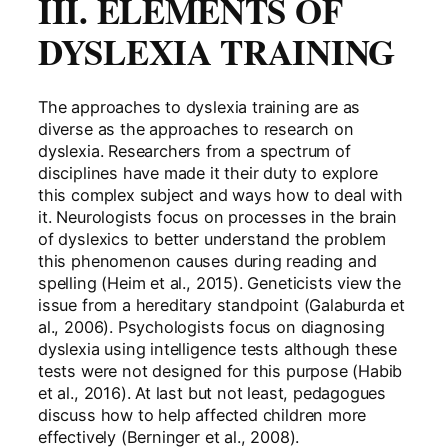
III. ELEMENTS OF
DYSLEXIA TRAINING
The approaches to dyslexia training are as
diverse as the approaches to research on
dyslexia. Researchers from a spectrum of
disciplines have made it their duty to explore
this complex subject and ways how to deal with
it. Neurologists focus on processes in the brain
of dyslexics to better understand the problem
this phenomenon causes during reading and
spelling (Heim et al., 2015). Geneticists view the
issue from a hereditary standpoint (Galaburda et
al., 2006). Psychologists focus on diagnosing
dyslexia using intelligence tests although these
tests were not designed for this purpose (Habib
et al., 2016). At last but not least, pedagogues
discuss how to help affected children more
effectively (Berninger et al., 2008).