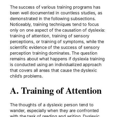
The success of various training programs has
been well documented in countless studies, as
demonstrated in the following subsections.
Noticeably, training techniques tend to focus
only on one aspect of the causation of dyslexia:
training of attention, training of sensory
perceptions, or training of symptoms, while the
scientific evidence of the success of sensory
perception training dominates. The question
remains about what happens if dyslexia training
is conducted using an individualized approach
that covers all areas that cause the dyslexic
child’s problems.
A. Training of Attention
The thoughts of a dyslexic person tend to
wander, especially when they are confronted
with the task of reading and writing. Dyslexic