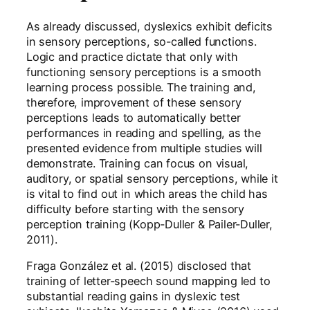
As already discussed, dyslexics exhibit deficits
in sensory perceptions, so-called functions.
Logic and practice dictate that only with
functioning sensory perceptions is a smooth
learning process possible. The training and,
therefore, improvement of these sensory
perceptions leads to automatically better
performances in reading and spelling, as the
presented evidence from multiple studies will
demonstrate. Training can focus on visual,
auditory, or spatial sensory perceptions, while it
is vital to find out in which areas the child has
difficulty before starting with the sensory
perception training (Kopp-Duller & Pailer-Duller,
2011).
Fraga González et al. (2015) disclosed that
training of letter-speech sound mapping led to
substantial reading gains in dyslexic test