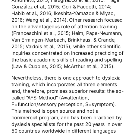
Antonietti, 2015; Flaugnacco et al., 2015; Fraga
González et al., 2015; Gori & Facoetti, 2014;
Habib et al., 2016; Ikeshita-Yamazoe & Miyao,
2016; Wang et al., 2014). Other research focused
on the advantageous role of attention training
(Franceschini et al., 2015; Heim, Pape-Neumann,
Van Ermingen-Marbach, Brinkhaus, & Grande,
2015; Valdois et al., 2015), while other scientific
inquiries concentrated on increased practicing of
the basic academic skills of reading and spelling
(Law & Cupples, 2015; McArthur et al., 2015).
Nevertheless, there is one approach to dyslexia
training, which incorporates all three elements
and, therefore, promises superior results: the so-
called “AFS-Method” (A=attention,
F=function/sensory perception, S=symptom).
This method is open source and not a
commercial program, and has been practiced by
dyslexia specialists for the past 20 years in over
50 countries worldwide in different languages