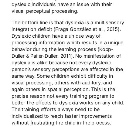
dyslexic individuals have an issue with their
visual perceptual processing.
The bottom line is that dyslexia is a multisensory
integration deficit (Fraga González et al., 2015).
Dyslexic children have a unique way of
processing information which results in a unique
behavior during the learning process (Kopp-
Duller & Pailer-Duller, 2011). No manifestation of
dyslexia is alike because not every dyslexic
person’s sensory perceptions are affected in the
same way. Some children exhibit difficulty in
visual processing, others with auditory, and
again others in spatial perception. This is the
precise reason not every training program to
better the effects to dyslexia works on any child.
The training efforts always need to be
individualized to reach faster improvements
without frustrating the child in the process.