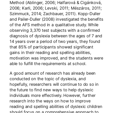
Method (Ablinger, 2006; Halfarová & Cigánková,
2006; Karli, 2006; Levski, 2011; Mészáros, 2011;
Szimmuck, 2014; Zachbauer, 2011). Kopp-Duller
and Pailer-Duller (2008) investigated the benefits
of the AFS method in a qualitative study. While
observing 3,370 test subjects with a confirmed
diagnosis of dyslexia between the ages of 7 and
14 years over a period of two years, they found
that 85% of participants showed significant
gains in their reading and spelling abilities,
motivation was improved, and the students were
able to fulfill the requirements at school.
A good amount of research has already been
conducted on the topic of dyslexia, and
hopefully, researchers will continue to do so in
the future to find new ways to help dyslexic
individuals more effectively. However, further
research into the ways on how to improve
reading and spelling abilities of dyslexic children
should focus on a comprehensive approach to