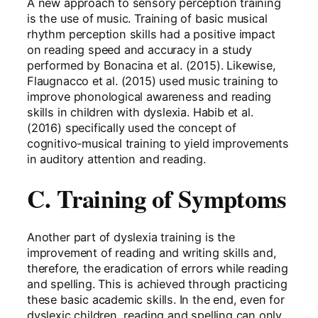
A new approach to sensory perception training
is the use of music. Training of basic musical
rhythm perception skills had a positive impact
on reading speed and accuracy in a study
performed by Bonacina et al. (2015). Likewise,
Flaugnacco et al. (2015) used music training to
improve phonological awareness and reading
skills in children with dyslexia. Habib et al.
(2016) specifically used the concept of
cognitivo-musical training to yield improvements
in auditory attention and reading.
C. Training of Symptoms
Another part of dyslexia training is the
improvement of reading and writing skills and,
therefore, the eradication of errors while reading
and spelling. This is achieved through practicing
these basic academic skills. In the end, even for
dyslexic children, reading and spelling can only