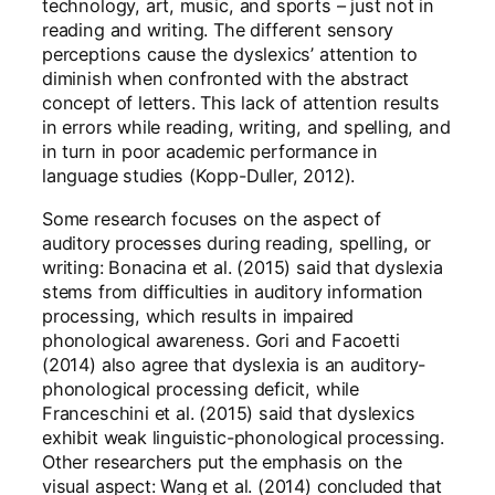
technology, art, music, and sports – just not in
reading and writing. The different sensory
perceptions cause the dyslexics’ attention to
diminish when confronted with the abstract
concept of letters. This lack of attention results
in errors while reading, writing, and spelling, and
in turn in poor academic performance in
language studies (Kopp-Duller, 2012).
Some research focuses on the aspect of
auditory processes during reading, spelling, or
writing: Bonacina et al. (2015) said that dyslexia
stems from difficulties in auditory information
processing, which results in impaired
phonological awareness. Gori and Facoetti
(2014) also agree that dyslexia is an auditory-
phonological processing deficit, while
Franceschini et al. (2015) said that dyslexics
exhibit weak linguistic-phonological processing.
Other researchers put the emphasis on the
visual aspect: Wang et al. (2014) concluded that