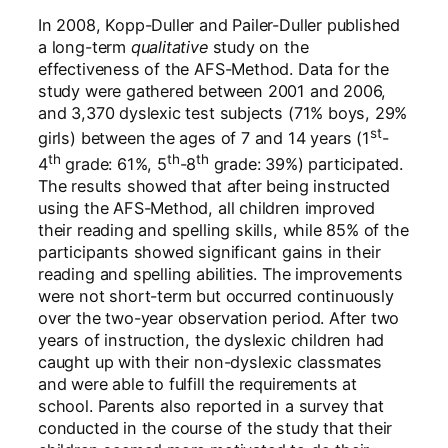
In 2008, Kopp-Duller and Pailer-Duller published
a long-term
qualitative
study on the
effectiveness of the AFS-Method. Data for the
study were gathered between 2001 and 2006,
and 3,370 dyslexic test subjects (71% boys, 29%
st
girls) between the ages of 7 and 14 years (1
-
th
th
th
4
grade: 61%, 5
-8
grade: 39%) participated.
The results showed that after being instructed
using the AFS-Method, all children improved
their reading and spelling skills, while 85% of the
participants showed significant gains in their
reading and spelling abilities. The improvements
were not short-term but occurred continuously
over the two-year observation period. After two
years of instruction, the dyslexic children had
caught up with their non-dyslexic classmates
and were able to fulfill the requirements at
school. Parents also reported in a survey that
conducted in the course of the study that their