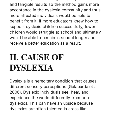
and tangible results so the method gains more
acceptance in the dyslexia community and thus
more affected individuals would be able to
benefit from it. If more educators knew how to
support dyslexic children successfully, fewer
children would struggle at school and ultimately
would be able to remain in school longer and
receive a better education as a result.
II. CAUSE OF
DYSLEXIA
Dyslexia is a hereditary condition that causes
different sensory perceptions (Galaburda et al.,
2006). Dyslexic individuals see, hear, and
experience the world differently from non-
dyslexics. This can have an upside because
dyslexics are often talented in areas like