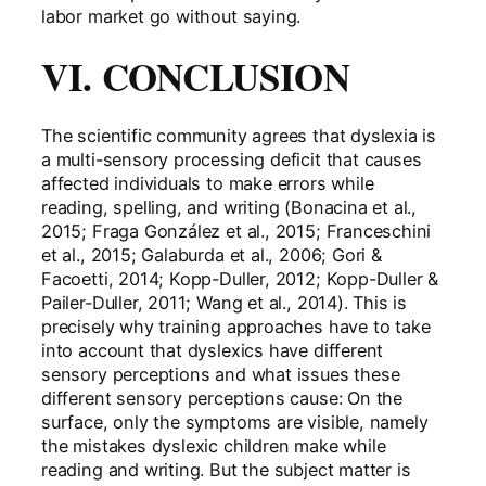
labor market go without saying.
VI. CONCLUSION
The scientific community agrees that dyslexia is
a multi-sensory processing deficit that causes
affected individuals to make errors while
reading, spelling, and writing (Bonacina et al.,
2015; Fraga González et al., 2015; Franceschini
et al., 2015; Galaburda et al., 2006; Gori &
Facoetti, 2014; Kopp-Duller, 2012; Kopp-Duller &
Pailer-Duller, 2011; Wang et al., 2014). This is
precisely why training approaches have to take
into account that dyslexics have different
sensory perceptions and what issues these
different sensory perceptions cause: On the
surface, only the symptoms are visible, namely
the mistakes dyslexic children make while
reading and writing. But the subject matter is