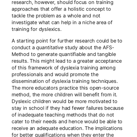
research, however, should focus on training
approaches that offer a holistic concept to
tackle the problem as a whole and not
investigate what can help in a niche area of
training for dyslexics.
A starting point for further research could be to
conduct a
quantitative
study about the AFS-
Method to generate quantifiable and tangible
results. This might lead to a greater acceptance
of this framework of dyslexia training among
professionals and would promote the
dissemination of dyslexia training techniques.
The more educators practice this open-source
method, the more children will benefit from it.
Dyslexic children would be more motivated to
stay in school if they had fewer failures because
of inadequate teaching methods that do not
cater to their needs and hence would be able to
receive an adequate education. The implications
for better qualifications when they enter the