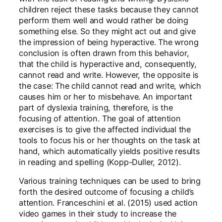
children reject these tasks because they cannot
perform them well and would rather be doing
something else. So they might act out and give
the impression of being hyperactive. The wrong
conclusion is often drawn from this behavior,
that the child is hyperactive and, consequently,
cannot read and write. However, the opposite is
the case: The child cannot read and write, which
causes him or her to misbehave. An important
part of dyslexia training, therefore, is the
focusing of attention. The goal of attention
exercises is to give the affected individual the
tools to focus his or her thoughts on the task at
hand, which automatically yields positive results
in reading and spelling (Kopp-Duller, 2012).
Various training techniques can be used to bring
forth the desired outcome of focusing a child’s
attention. Franceschini et al. (2015) used action
video games in their study to increase the