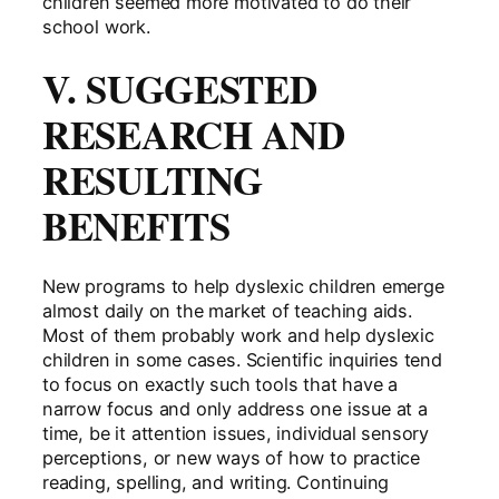
children seemed more motivated to do their
school work.
V. SUGGESTED
RESEARCH AND
RESULTING
BENEFITS
New programs to help dyslexic children emerge
almost daily on the market of teaching aids.
Most of them probably work and help dyslexic
children in some cases. Scientific inquiries tend
to focus on exactly such tools that have a
narrow focus and only address one issue at a
time, be it attention issues, individual sensory
perceptions, or new ways of how to practice
reading, spelling, and writing. Continuing