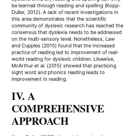
be learned through reading and spelling (Kopp-
Duller, 2012). A lack of recent investigations in
this area demonstrates that the scientific
community of dyslexic research has reached the
consensus that dyslexia needs to be addressed
on the multi-sensory level. Nonetheless, Law
and Cupples (2015) found that the increased
practice of reading led to improvement of real-
world reading for dyslexic children. Likewise,
McArthur et al. (2015) showed that practicing
sight word and phonics reading leads to
improvement in reading.
IV. A
COMPREHENSIVE
APPROACH