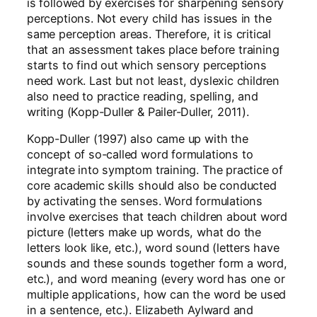
is followed by exercises for sharpening sensory
perceptions. Not every child has issues in the
same perception areas. Therefore, it is critical
that an assessment takes place before training
starts to find out which sensory perceptions
need work. Last but not least, dyslexic children
also need to practice reading, spelling, and
writing (Kopp-Duller & Pailer-Duller, 2011).
Kopp-Duller (1997) also came up with the
concept of so-called word formulations to
integrate into symptom training. The practice of
core academic skills should also be conducted
by activating the senses. Word formulations
involve exercises that teach children about word
picture (letters make up words, what do the
letters look like, etc.), word sound (letters have
sounds and these sounds together form a word,
etc.), and word meaning (every word has one or
multiple applications, how can the word be used
in a sentence, etc.). Elizabeth Aylward and