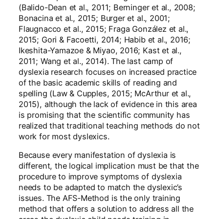
(Balido-Dean et al., 2011; Berninger et al., 2008;
Bonacina et al., 2015; Burger et al., 2001;
Flaugnacco et al., 2015; Fraga González et al.,
2015; Gori & Facoetti, 2014; Habib et al., 2016;
Ikeshita-Yamazoe & Miyao, 2016; Kast et al.,
2011; Wang et al., 2014). The last camp of
dyslexia research focuses on increased practice
of the basic academic skills of reading and
spelling (Law & Cupples, 2015; McArthur et al.,
2015), although the lack of evidence in this area
is promising that the scientific community has
realized that traditional teaching methods do not
work for most dyslexics.
Because every manifestation of dyslexia is
different, the logical implication must be that the
procedure to improve symptoms of dyslexia
needs to be adapted to match the dyslexic’s
issues. The AFS-Method is the only training
method that offers a solution to address all the