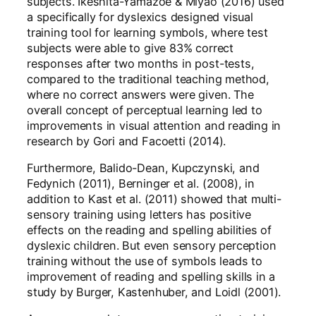
subjects. Ikeshita-Yamazoe & Miyao (2016) used
a specifically for dyslexics designed visual
training tool for learning symbols, where test
subjects were able to give 83% correct
responses after two months in post-tests,
compared to the traditional teaching method,
where no correct answers were given. The
overall concept of perceptual learning led to
improvements in visual attention and reading in
research by Gori and Facoetti (2014).
Furthermore, Balido-Dean, Kupczynski, and
Fedynich (2011), Berninger et al. (2008), in
addition to Kast et al. (2011) showed that multi-
sensory training using letters has positive
effects on the reading and spelling abilities of
dyslexic children. But even sensory perception
training without the use of symbols leads to
improvement of reading and spelling skills in a
study by Burger, Kastenhuber, and Loidl (2001).