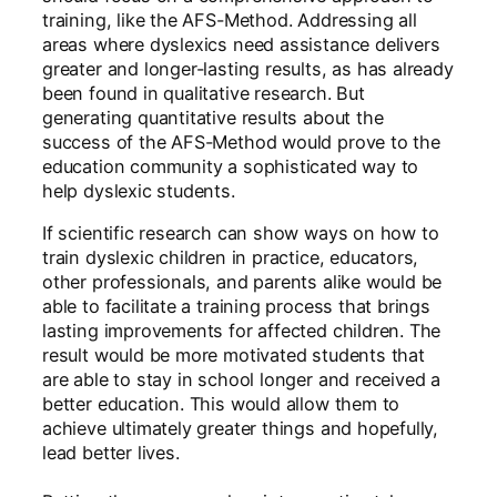
training, like the AFS-Method. Addressing all
areas where dyslexics need assistance delivers
greater and longer-lasting results, as has already
been found in qualitative research. But
generating quantitative results about the
success of the AFS-Method would prove to the
education community a sophisticated way to
help dyslexic students.
If scientific research can show ways on how to
train dyslexic children in practice, educators,
other professionals, and parents alike would be
able to facilitate a training process that brings
lasting improvements for affected children. The
result would be more motivated students that
are able to stay in school longer and received a
better education. This would allow them to
achieve ultimately greater things and hopefully,
lead better lives.