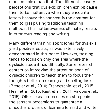
more complex than that. The different sensory
perceptions that dyslexic children exhibit cause
them to be inattentive when they encounter
letters because the concept is too abstract for
them to grasp using traditional teaching
methods. This inattentiveness ultimately results
in erroneous reading and writing.
Many different training approaches for dyslexia
yield positive results, as was extensively
demonstrated in this paper. However, training
tends to focus on only one area where the
dyslexic student has difficulty. Some research
centers on improving the attention span of
dyslexic children to teach them to focus their
thoughts better on reading and spelling tasks
(Breteler et al., 2010; Franceschini et al., 2015;
Heim et al., 2015; Kast et al., 2011; Valdois et al.,
2015). Other research focuses on sharpening
the sensory perceptions to guarantee a
smoother process of learning to read and write