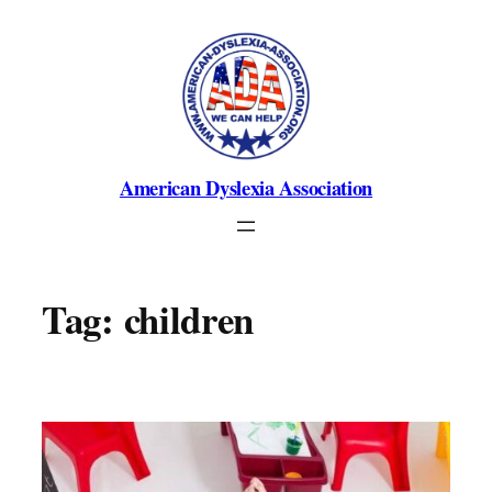
Skip
to
content
American Dyslexia Association
Tag:
children