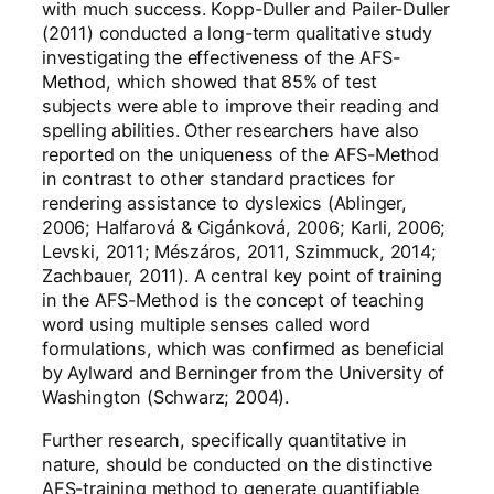
with much success. Kopp-Duller and Pailer-Duller
(2011) conducted a long-term qualitative study
investigating the effectiveness of the AFS-
Method, which showed that 85% of test
subjects were able to improve their reading and
spelling abilities. Other researchers have also
reported on the uniqueness of the AFS-Method
in contrast to other standard practices for
rendering assistance to dyslexics (Ablinger,
2006; Halfarová & Cigánková, 2006; Karli, 2006;
Levski, 2011; Mészáros, 2011, Szimmuck, 2014;
Zachbauer, 2011). A central key point of training
in the AFS-Method is the concept of teaching
word using multiple senses called word
formulations, which was confirmed as beneficial
by Aylward and Berninger from the University of
Washington (Schwarz; 2004).
Further research, specifically quantitative in
nature, should be conducted on the distinctive
AFS-training method to generate quantifiable