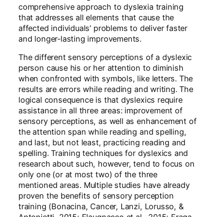
comprehensive approach to dyslexia training
that addresses all elements that cause the
affected individuals’ problems to deliver faster
and longer-lasting improvements.
The different sensory perceptions of a dyslexic
person cause his or her attention to diminish
when confronted with symbols, like letters. The
results are errors while reading and writing. The
logical consequence is that dyslexics require
assistance in all three areas: improvement of
sensory perceptions, as well as enhancement of
the attention span while reading and spelling,
and last, but not least, practicing reading and
spelling. Training techniques for dyslexics and
research about such, however, tend to focus on
only one (or at most two) of the three
mentioned areas. Multiple studies have already
proven the benefits of sensory perception
training (Bonacina, Cancer, Lanzi, Lorusso, &