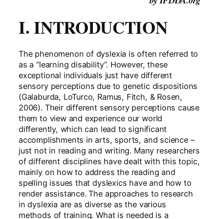
by IFDDA.org
I. INTRODUCTION
The phenomenon of dyslexia is often referred to
as a “learning disability”. However, these
exceptional individuals just have different
sensory perceptions due to genetic dispositions
(Galaburda, LoTurco, Ramus, Fitch, & Rosen,
2006). Their different sensory perceptions cause
them to view and experience our world
differently, which can lead to significant
accomplishments in arts, sports, and science –
just not in reading and writing. Many researchers
of different disciplines have dealt with this topic,
mainly on how to address the reading and
spelling issues that dyslexics have and how to
render assistance. The approaches to research
in dyslexia are as diverse as the various
methods of training. What is needed is a