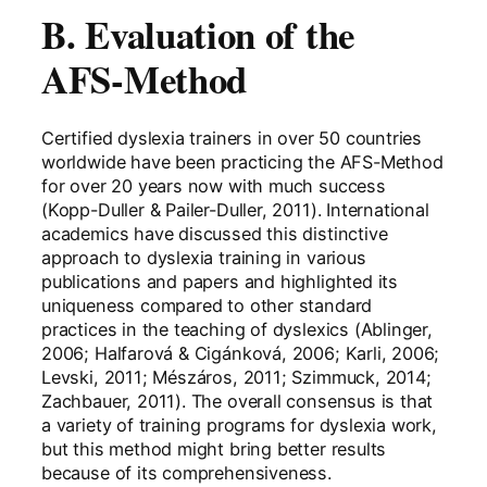
B. Evaluation of the
AFS-Method
Certified dyslexia trainers in over 50 countries
worldwide have been practicing the AFS-Method
for over 20 years now with much success
(Kopp-Duller & Pailer-Duller, 2011). International
academics have discussed this distinctive
approach to dyslexia training in various
publications and papers and highlighted its
uniqueness compared to other standard
practices in the teaching of dyslexics (Ablinger,
2006; Halfarová & Cigánková, 2006; Karli, 2006;
Levski, 2011; Mészáros, 2011; Szimmuck, 2014;
Zachbauer, 2011). The overall consensus is that
a variety of training programs for dyslexia work,
but this method might bring better results
because of its comprehensiveness.