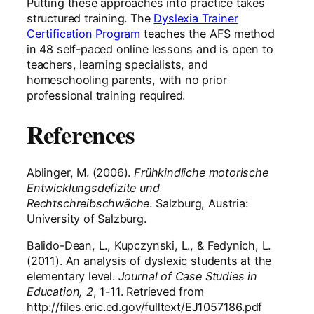
Putting these approaches into practice takes
structured training. The
Dyslexia Trainer
Certification Program
teaches the AFS method
in 48 self-paced online lessons and is open to
teachers, learning specialists, and
homeschooling parents, with no prior
professional training required.
References
Ablinger, M. (2006).
Frühkindliche motorische
Entwicklungsdefizite und
Rechtschreibschwäche
. Salzburg, Austria:
University of Salzburg.
Balido-Dean, L., Kupczynski, L., & Fedynich, L.
(2011). An analysis of dyslexic students at the
elementary level.
Journal of Case Studies in
Education, 2
, 1-11. Retrieved from
http://files.eric.ed.gov/fulltext/EJ1057186.pdf