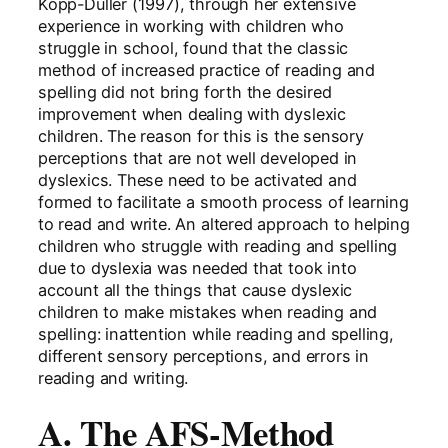
Kopp-Duller (1997), through her extensive
experience in working with children who
struggle in school, found that the classic
method of increased practice of reading and
spelling did not bring forth the desired
improvement when dealing with dyslexic
children. The reason for this is the sensory
perceptions that are not well developed in
dyslexics. These need to be activated and
formed to facilitate a smooth process of learning
to read and write. An altered approach to helping
children who struggle with reading and spelling
due to dyslexia was needed that took into
account all the things that cause dyslexic
children to make mistakes when reading and
spelling: inattention while reading and spelling,
different sensory perceptions, and errors in
reading and writing.
A. The AFS-Method