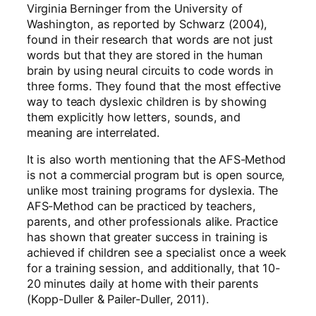
Virginia Berninger from the University of
Washington, as reported by Schwarz (2004),
found in their research that words are not just
words but that they are stored in the human
brain by using neural circuits to code words in
three forms. They found that the most effective
way to teach dyslexic children is by showing
them explicitly how letters, sounds, and
meaning are interrelated.
It is also worth mentioning that the AFS-Method
is not a commercial program but is open source,
unlike most training programs for dyslexia. The
AFS-Method can be practiced by teachers,
parents, and other professionals alike. Practice
has shown that greater success in training is
achieved if children see a specialist once a week
for a training session, and additionally, that 10-
20 minutes daily at home with their parents
(Kopp-Duller & Pailer-Duller, 2011).