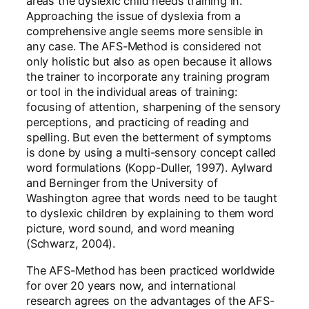
areas the dyslexic child needs training in.
Approaching the issue of dyslexia from a
comprehensive angle seems more sensible in
any case. The AFS-Method is considered not
only holistic but also as open because it allows
the trainer to incorporate any training program
or tool in the individual areas of training:
focusing of attention, sharpening of the sensory
perceptions, and practicing of reading and
spelling. But even the betterment of symptoms
is done by using a multi-sensory concept called
word formulations (Kopp-Duller, 1997). Aylward
and Berninger from the University of
Washington agree that words need to be taught
to dyslexic children by explaining to them word
picture, word sound, and word meaning
(Schwarz, 2004).
The AFS-Method has been practiced worldwide
for over 20 years now, and international
research agrees on the advantages of the AFS-