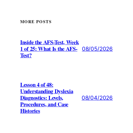
MORE POSTS
Inside the AFS-Test, Week
1 of 25: What Is the AFS-
08/05/2026
Test?
Lesson 4 of 48:
Understanding Dyslexia
Diagnostics: Levels,
08/04/2026
Procedures, and Case
Histories