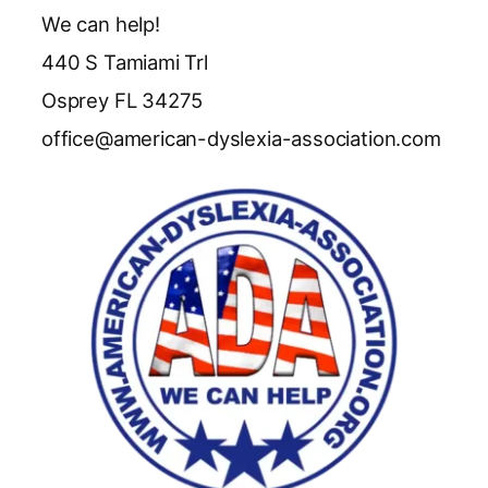
We can help!
440 S Tamiami Trl
Osprey FL 34275
office@american-dyslexia-association.com