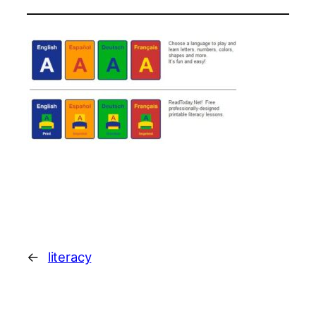
←
literacy