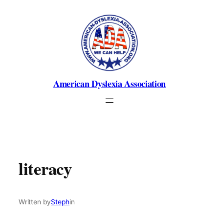
Skip
to
content
American Dyslexia Association
literacy
Written by
Steph
in