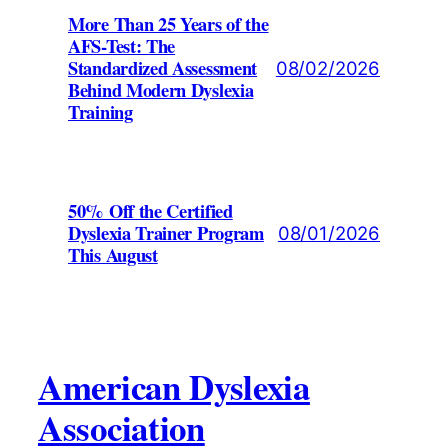
More Than 25 Years of the
AFS-Test: The
Standardized Assessment
08/02/2026
Behind Modern Dyslexia
Training
50% Off the Certified
Dyslexia Trainer Program
08/01/2026
This August
American Dyslexia
Association