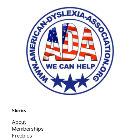
Stories
About
Memberships
Freebies