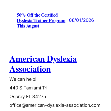
50% Off the Certified
Dyslexia Trainer Program
08/01/2026
This August
American Dyslexia
Association
We can help!
440 S Tamiami Trl
Osprey FL 34275
office@american-dyslexia-association.com