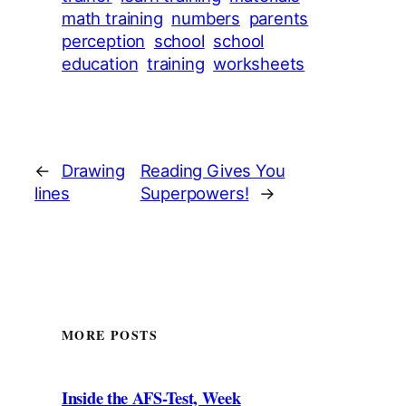
math training
numbers
parents
perception
school
school
education
training
worksheets
←
Drawing
Reading Gives You
lines
Superpowers!
→
MORE POSTS
Inside the AFS-Test, Week