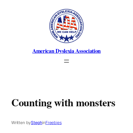
Skip
to
content
American Dyslexia Association
Counting with monsters
Written by
Steph
in
Freebies