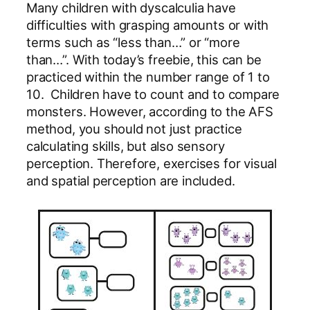
Many children with dyscalculia have
difficulties with grasping amounts or with
terms such as “less than…” or “more
than…”. With today’s freebie, this can be
practiced within the number range of 1 to
10. Children have to count and to compare
monsters. However, according to the AFS
method, you should not just practice
calculating skills, but also sensory
perception. Therefore, exercises for visual
and spatial perception are included.