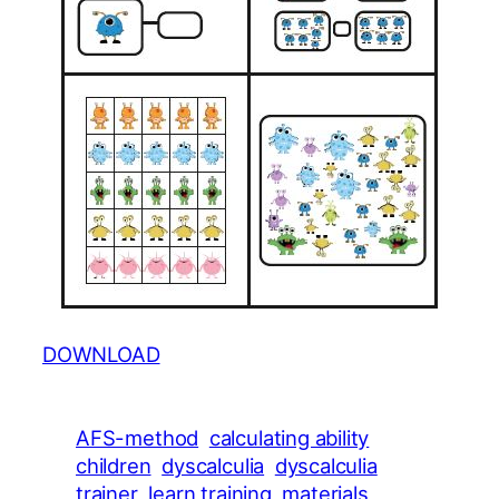
DOWNLOAD
AFS-method
calculating ability
children
dyscalculia
dyscalculia
trainer
learn training
materials