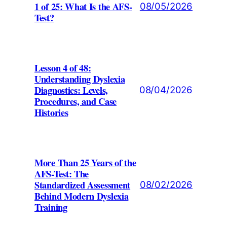
1 of 25: What Is the AFS-
08/05/2026
Test?
Lesson 4 of 48:
Understanding Dyslexia
Diagnostics: Levels,
08/04/2026
Procedures, and Case
Histories
More Than 25 Years of the
AFS-Test: The
Standardized Assessment
08/02/2026
Behind Modern Dyslexia
Training